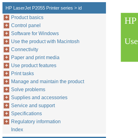
HP LaserJet P2055 Printer series > id
Product basics
HP 
Control panel
Software for Windows
Use
Use the product with Macintosh
Connectivity
Paper and print media
Use product features
Print tasks
Manage and maintain the product
Solve problems
Supplies and accessories
Service and support
Specifications
Regulatory information
Index