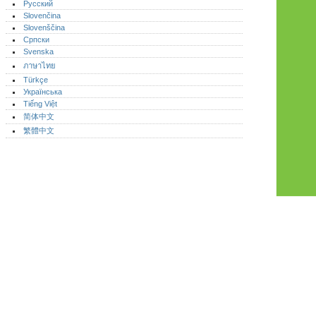
Русский
Slovenčina
Slovenščina
Српски
Svenska
ภาษาไทย
Türkçe
Українська
Tiếng Việt
简体中文
繁體中文