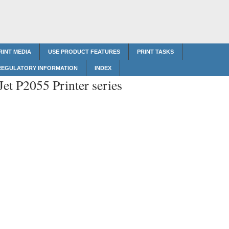
RINT MEDIA
USE PRODUCT FEATURES
PRINT TASKS
REGULATORY INFORMATION
INDEX
et P2055 Printer series