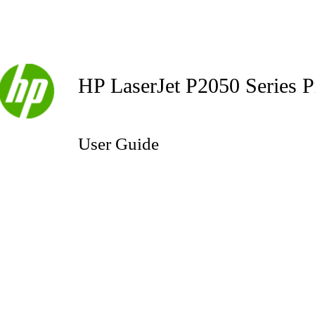
HP LaserJet P2050 Series P
User Guide