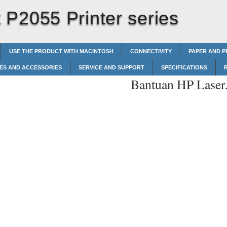
P2055 Printer series
USE THE PRODUCT WITH MACINTOSH
CONNECTIVITY
PAPER AND P
IES AND ACCESSORIES
SERVICE AND SUPPORT
SPECIFICATIONS
Bantuan HP LaserJ