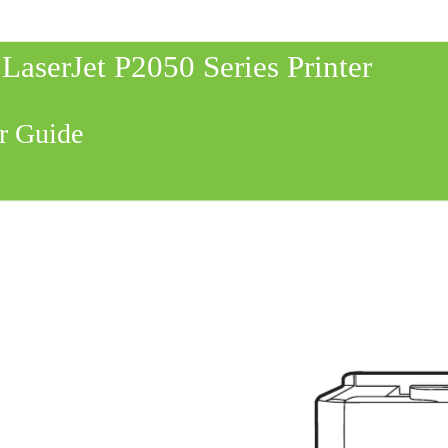
LaserJet P2050 Series Printer
r Guide