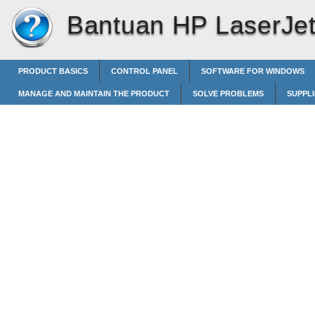
Bantuan HP LaserJet 
PRODUCT BASICS
CONTROL PANEL
SOFTWARE FOR WINDOWS
MANAGE AND MAINTAIN THE PRODUCT
SOLVE PROBLEMS
SUPPL