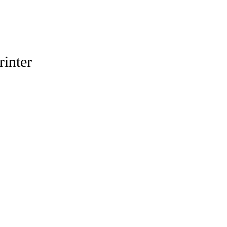
rinter