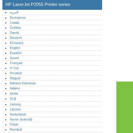
HP LaserJet P2055 Printer series
العربية
Български
Català
Čeština
Dansk
Deutsch
Ελληνικά
English
Español
Suomi
Français
עברית
Hrvatski
Magyar
Bahasa Indonesia
Italiano
қазақ
한글
Lietuvių
Latviski
Nederlands
Norsk (bokmål)‎
Polski
Română